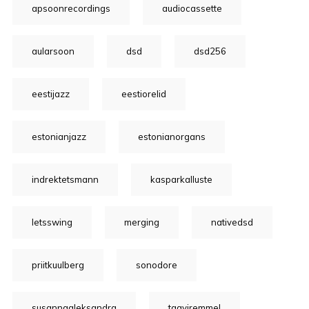
apsoonrecordings
audiocassette
aularsoon
dsd
dsd256
eestijazz
eestiorelid
estonianjazz
estonianorgans
indrektetsmann
kasparkalluste
letsswing
merging
nativedsd
priitkuulberg
sonodore
susannaaleksandra
taaviremmel