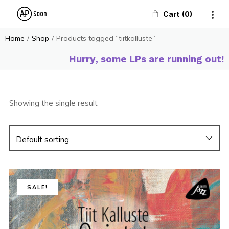
Cart
0
Home
/
Shop
/
Products tagged “tiitkalluste”
Hurry, some LPs are running out!
Showing the single result
SALE!
SALE!