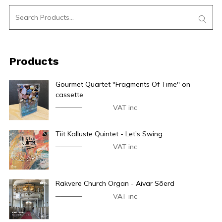
Products
Gourmet Quartet ''Fragments Of Time'' on
cassette
€
24.90
€
14.90
VAT inc
Tiit Kalluste Quintet - Let's Swing
€
44.90
€
34.90
VAT inc
Rakvere Church Organ - Aivar Sõerd
€
44.90
€
34.90
VAT inc