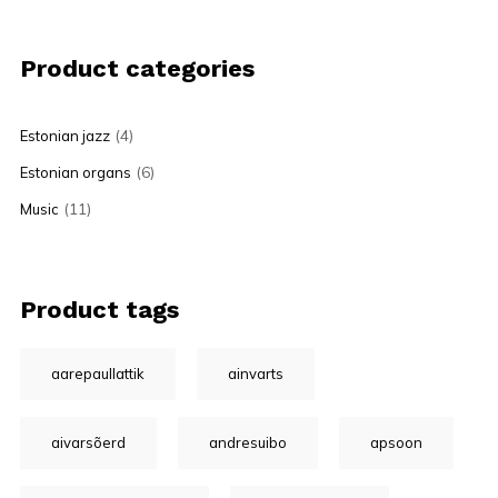
Product categories
(4)
Estonian jazz
(6)
Estonian organs
(11)
Music
Product tags
aarepaullattik
ainvarts
aivarsõerd
andresuibo
apsoon