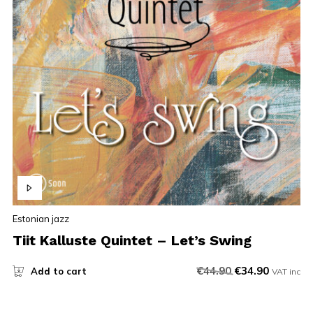
Estonian jazz
Tiit Kalluste Quintet – Let’s Swing
€
44.90
€
34.90
Add to cart
VAT inc